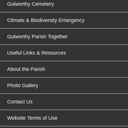
Gulworthy Cemetery
Climate & Biodiversity Emergency
Gulworthy Parish Together
Useful Links & Resources
About the Parish
Photo Gallery
Contact Us
Website Terms of Use