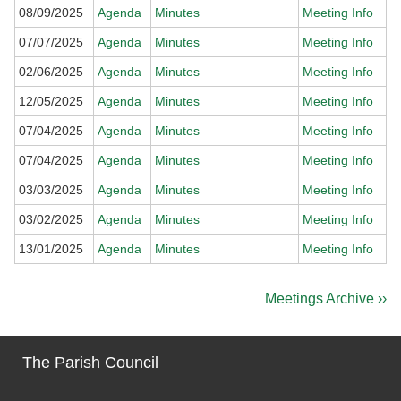
08/09/2025
Agenda
Minutes
Meeting Info
07/07/2025
Agenda
Minutes
Meeting Info
02/06/2025
Agenda
Minutes
Meeting Info
12/05/2025
Agenda
Minutes
Meeting Info
07/04/2025
Agenda
Minutes
Meeting Info
07/04/2025
Agenda
Minutes
Meeting Info
03/03/2025
Agenda
Minutes
Meeting Info
03/02/2025
Agenda
Minutes
Meeting Info
13/01/2025
Agenda
Minutes
Meeting Info
Meetings Archive ››
The Parish Council