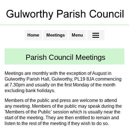
Home
Meetings
Menu
Parish Council Meetings
Meetings are monthly with the exception of August in
Gulworthy Parish Hall, Gulworthy, PL19 8JA commencing
at 7.30pm and usually on the first Monday of the month
excluding bank holidays.
Members of the public and press are welcome to attend
any meeting. Members of the public may speak during the
'Members of the Public' session which is usually near the
start of the meeting. They are then entitled to remain and
listen to the rest of the meeting if they wish to do so.