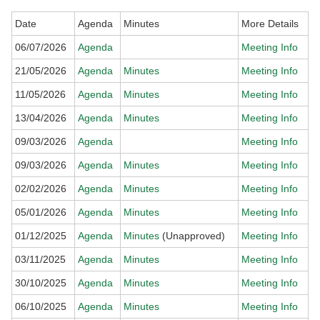
Date
Agenda
Minutes
More Details
06/07/2026
Agenda
Meeting Info
21/05/2026
Agenda
Minutes
Meeting Info
11/05/2026
Agenda
Minutes
Meeting Info
13/04/2026
Agenda
Minutes
Meeting Info
09/03/2026
Agenda
Meeting Info
09/03/2026
Agenda
Minutes
Meeting Info
02/02/2026
Agenda
Minutes
Meeting Info
05/01/2026
Agenda
Minutes
Meeting Info
01/12/2025
Agenda
Minutes
(Unapproved)
Meeting Info
03/11/2025
Agenda
Minutes
Meeting Info
30/10/2025
Agenda
Minutes
Meeting Info
06/10/2025
Agenda
Minutes
Meeting Info