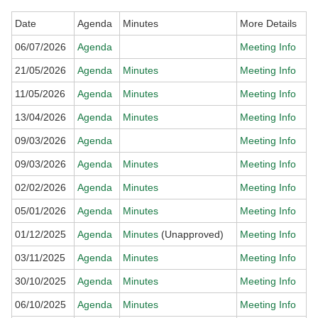
Date
Agenda
Minutes
More Details
06/07/2026
Agenda
Meeting Info
21/05/2026
Agenda
Minutes
Meeting Info
11/05/2026
Agenda
Minutes
Meeting Info
13/04/2026
Agenda
Minutes
Meeting Info
09/03/2026
Agenda
Meeting Info
09/03/2026
Agenda
Minutes
Meeting Info
02/02/2026
Agenda
Minutes
Meeting Info
05/01/2026
Agenda
Minutes
Meeting Info
01/12/2025
Agenda
Minutes
(Unapproved)
Meeting Info
03/11/2025
Agenda
Minutes
Meeting Info
30/10/2025
Agenda
Minutes
Meeting Info
06/10/2025
Agenda
Minutes
Meeting Info