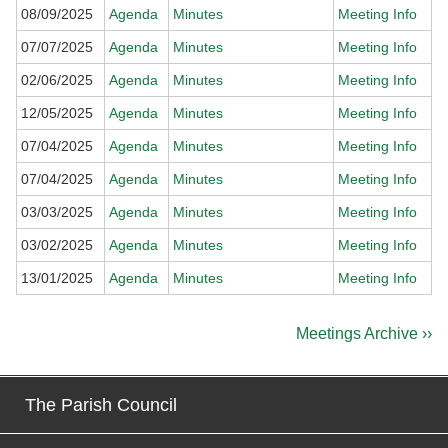
08/09/2025
Agenda
Minutes
Meeting Info
07/07/2025
Agenda
Minutes
Meeting Info
02/06/2025
Agenda
Minutes
Meeting Info
12/05/2025
Agenda
Minutes
Meeting Info
07/04/2025
Agenda
Minutes
Meeting Info
07/04/2025
Agenda
Minutes
Meeting Info
03/03/2025
Agenda
Minutes
Meeting Info
03/02/2025
Agenda
Minutes
Meeting Info
13/01/2025
Agenda
Minutes
Meeting Info
Meetings Archive ››
The Parish Council