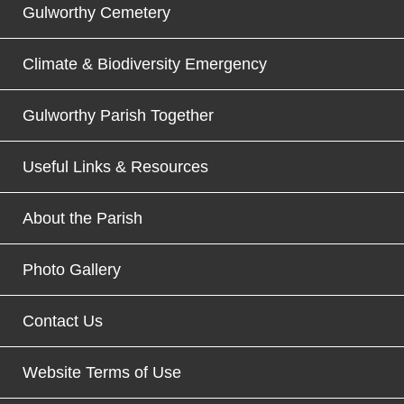
Gulworthy Cemetery
Climate & Biodiversity Emergency
Gulworthy Parish Together
Useful Links & Resources
About the Parish
Photo Gallery
Contact Us
Website Terms of Use