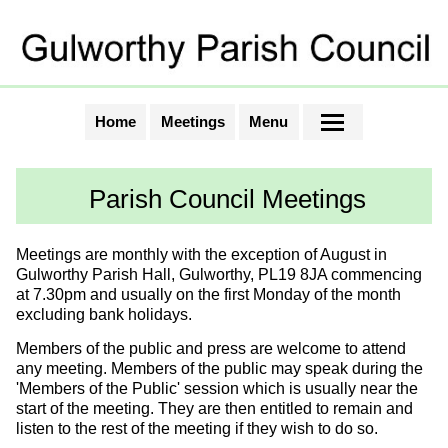
Home
Meetings
Menu
Parish Council Meetings
Meetings are monthly with the exception of August in
Gulworthy Parish Hall, Gulworthy, PL19 8JA commencing
at 7.30pm and usually on the first Monday of the month
excluding bank holidays.
Members of the public and press are welcome to attend
any meeting. Members of the public may speak during the
'Members of the Public' session which is usually near the
start of the meeting. They are then entitled to remain and
listen to the rest of the meeting if they wish to do so.