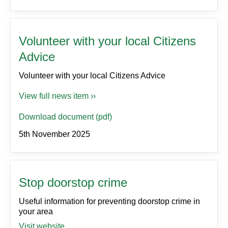
Volunteer with your local Citizens
Advice
Volunteer with your local Citizens Advice
View full news item ››
Download document (pdf)
5th November 2025
Stop doorstop crime
Useful information for preventing doorstop crime in
your area
Visit website