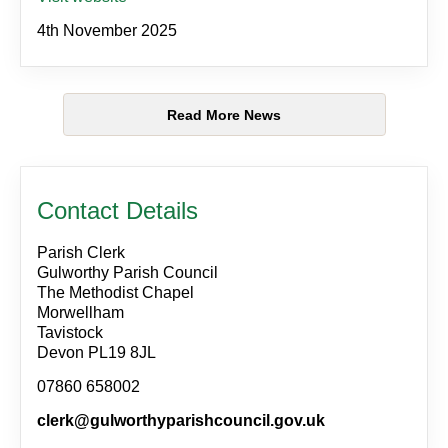
4th November 2025
Read More News
Contact Details
Parish Clerk
Gulworthy Parish Council
The Methodist Chapel
Morwellham
Tavistock
Devon PL19 8JL
07860 658002
clerk@gulworthyparishcouncil.gov.uk