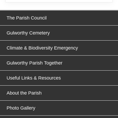
The Parish Council
Gulworthy Cemetery
Climate & Biodiversity Emergency
Gulworthy Parish Together
Useful Links & Resources
About the Parish
Photo Gallery