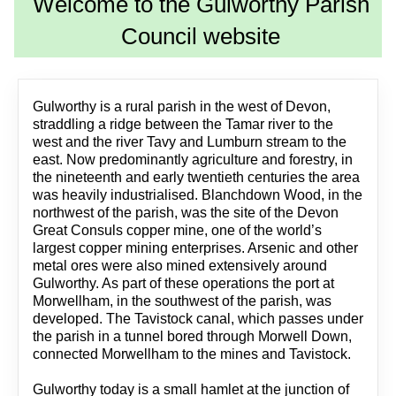
Welcome to the Gulworthy Parish
Council website
Gulworthy is a rural parish in the west of Devon,
straddling a ridge between the Tamar river to the
west and the river Tavy and Lumburn stream to the
east. Now predominantly agriculture and forestry, in
the nineteenth and early twentieth centuries the area
was heavily industrialised. Blanchdown Wood, in the
northwest of the parish, was the site of the Devon
Great Consuls copper mine, one of the world’s
largest copper mining enterprises. Arsenic and other
metal ores were also mined extensively around
Gulworthy. As part of these operations the port at
Morwellham, in the southwest of the parish, was
developed. The Tavistock canal, which passes under
the parish in a tunnel bored through Morwell Down,
connected Morwellham to the mines and Tavistock.
Gulworthy today is a small hamlet at the junction of