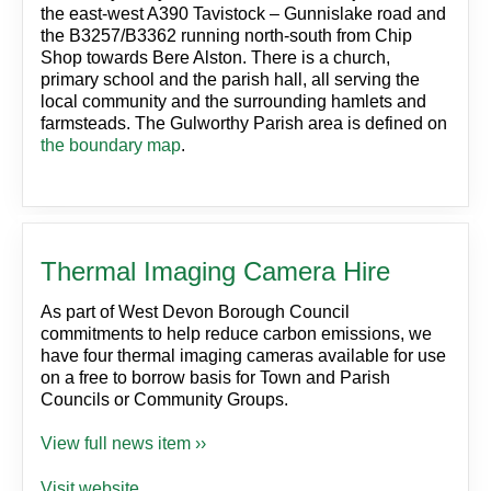
the east-west A390 Tavistock – Gunnislake road and
the B3257/B3362 running north-south from Chip
Shop towards Bere Alston. There is a church,
primary school and the parish hall, all serving the
local community and the surrounding hamlets and
farmsteads. The Gulworthy Parish area is defined on
the boundary map
.
Thermal Imaging Camera Hire
As part of West Devon Borough Council
commitments to help reduce carbon emissions, we
have four thermal imaging cameras available for use
on a free to borrow basis for Town and Parish
Councils or Community Groups.
View full news item ››
Visit website