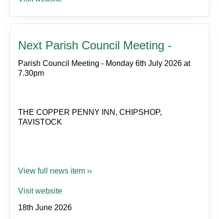
Next Parish Council Meeting -
Parish Council Meeting - Monday 6th July 2026 at
7.30pm
THE COPPER PENNY INN, CHIPSHOP,
TAVISTOCK
View full news item ››
Visit website
18th June 2026