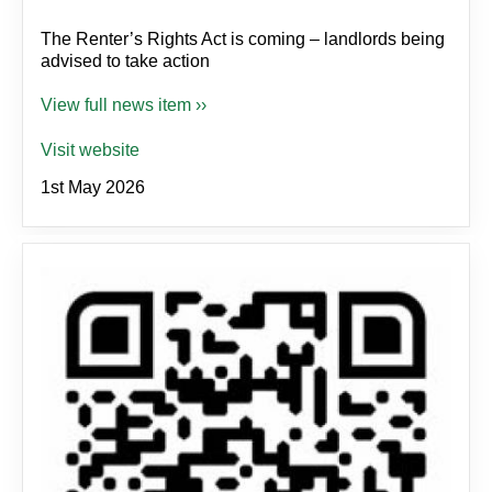
The Renter’s Rights Act is coming – landlords being
advised to take action
View full news item ››
Visit website
1st May 2026