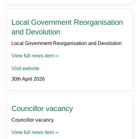
Local Government Reorganisation
and Devolution
Local Government Reorganisation and Devolution
View full news item ››
Visit website
30th April 2026
Councillor vacancy
Councillor vacancy
View full news item ››