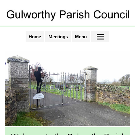
Home
Meetings
Menu