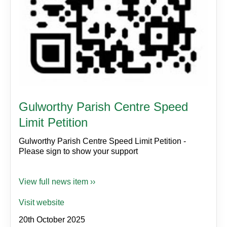
Gulworthy Parish Centre Speed
Limit Petition
Gulworthy Parish Centre Speed Limit Petition -
Please sign to show your support
View full news item ››
Visit website
20th October 2025