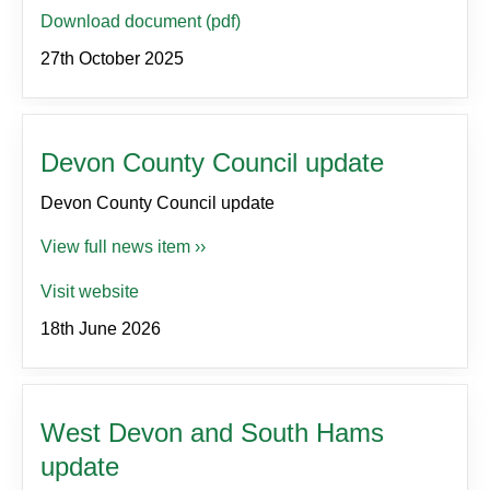
Download document (pdf)
27th October 2025
Devon County Council update
Devon County Council update
View full news item ››
Visit website
18th June 2026
West Devon and South Hams
update