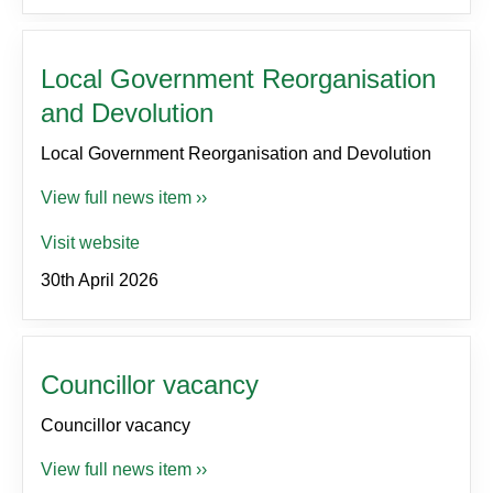
Local Government Reorganisation
and Devolution
Local Government Reorganisation and Devolution
View full news item ››
Visit website
30th April 2026
Councillor vacancy
Councillor vacancy
View full news item ››