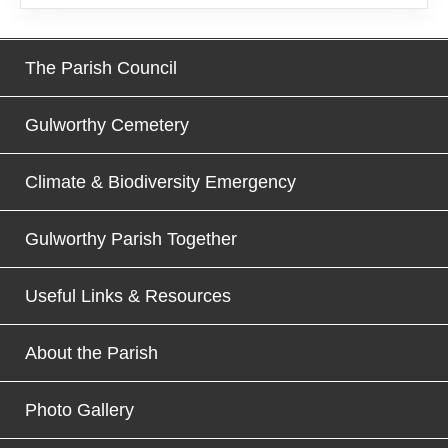
The Parish Council
Gulworthy Cemetery
Climate & Biodiversity Emergency
Gulworthy Parish Together
Useful Links & Resources
About the Parish
Photo Gallery