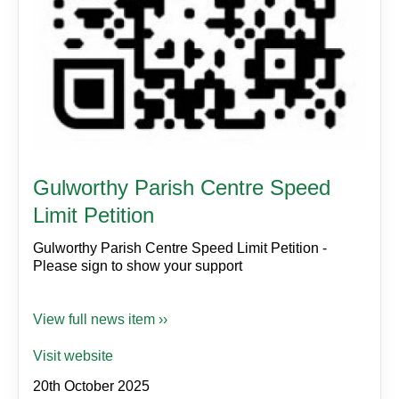
Gulworthy Parish Centre Speed
Limit Petition
Gulworthy Parish Centre Speed Limit Petition -
Please sign to show your support
View full news item ››
Visit website
20th October 2025