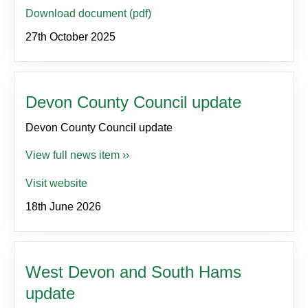
Download document (pdf)
27th October 2025
Devon County Council update
Devon County Council update
View full news item ››
Visit website
18th June 2026
West Devon and South Hams
update