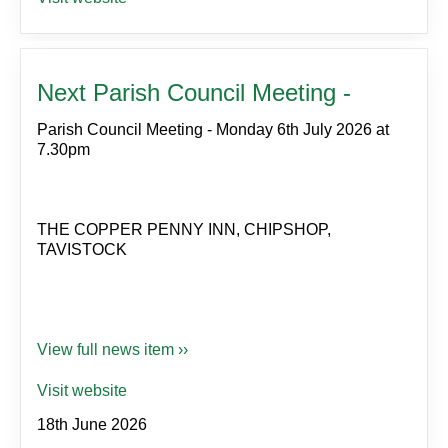
Next Parish Council Meeting -
Parish Council Meeting - Monday 6th July 2026 at
7.30pm
THE COPPER PENNY INN, CHIPSHOP,
TAVISTOCK
View full news item ››
Visit website
18th June 2026