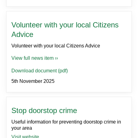
Volunteer with your local Citizens
Advice
Volunteer with your local Citizens Advice
View full news item ››
Download document (pdf)
5th November 2025
Stop doorstop crime
Useful information for preventing doorstop crime in
your area
Visit website