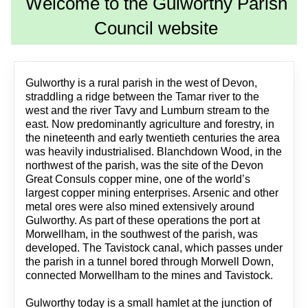
Welcome to the Gulworthy Parish
Council website
Gulworthy is a rural parish in the west of Devon,
straddling a ridge between the Tamar river to the
west and the river Tavy and Lumburn stream to the
east. Now predominantly agriculture and forestry, in
the nineteenth and early twentieth centuries the area
was heavily industrialised. Blanchdown Wood, in the
northwest of the parish, was the site of the Devon
Great Consuls copper mine, one of the world’s
largest copper mining enterprises. Arsenic and other
metal ores were also mined extensively around
Gulworthy. As part of these operations the port at
Morwellham, in the southwest of the parish, was
developed. The Tavistock canal, which passes under
the parish in a tunnel bored through Morwell Down,
connected Morwellham to the mines and Tavistock.
Gulworthy today is a small hamlet at the junction of