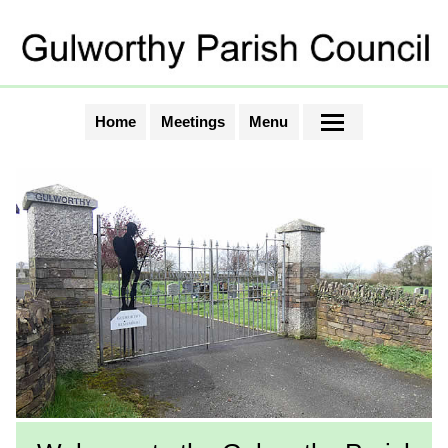
Home
Meetings
Menu