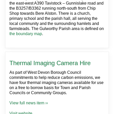
the east-west A390 Tavistock – Gunnislake road and
the B3257/B3362 running north-south from Chip
Shop towards Bere Alston. There is a church,
primary school and the parish hall, all serving the
local community and the surrounding hamlets and
farmsteads. The Gulworthy Parish area is defined on
the boundary map
.
Thermal Imaging Camera Hire
As part of West Devon Borough Council
commitments to help reduce carbon emissions, we
have four thermal imaging cameras available for use
on a free to borrow basis for Town and Parish
Councils or Community Groups.
View full news item ››
Visit website