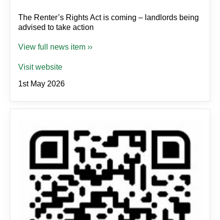
The Renter’s Rights Act is coming – landlords being
advised to take action
View full news item ››
Visit website
1st May 2026