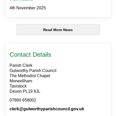
4th November 2025
Read More News
Contact Details
Parish Clerk
Gulworthy Parish Council
The Methodist Chapel
Morwellham
Tavistock
Devon PL19 8JL
07860 658002
clerk@gulworthyparishcouncil.gov.uk