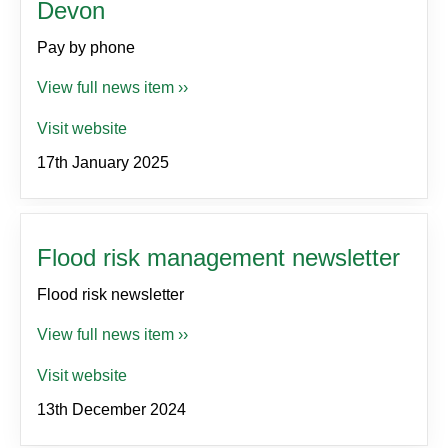
Devon
Pay by phone
View full news item ››
Visit website
17th January 2025
Flood risk management newsletter
Flood risk newsletter
View full news item ››
Visit website
13th December 2024