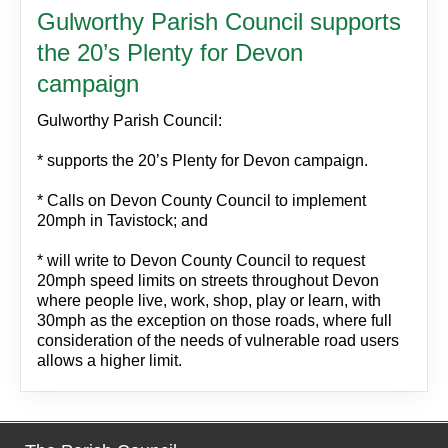
Gulworthy Parish Council supports
the 20’s Plenty for Devon
campaign
Gulworthy Parish Council:
* supports the 20’s Plenty for Devon campaign.
* Calls on Devon County Council to implement
20mph in Tavistock; and
* will write to Devon County Council to request
20mph speed limits on streets throughout Devon
where people live, work, shop, play or learn, with
30mph as the exception on those roads, where full
consideration of the needs of vulnerable road users
allows a higher limit.