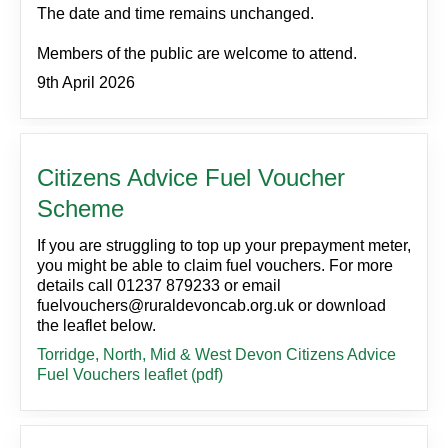
The date and time remains unchanged.
Members of the public are welcome to attend.
9th April 2026
Citizens Advice Fuel Voucher
Scheme
If you are struggling to top up your prepayment meter,
you might be able to claim fuel vouchers. For more
details call 01237 879233 or email
fuelvouchers@ruraldevoncab.org.uk or download
the leaflet below.
Torridge, North, Mid & West Devon Citizens Advice
Fuel Vouchers leaflet (pdf)