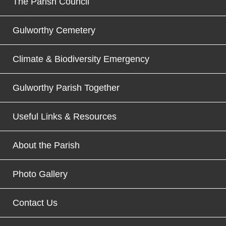
The Parish Council
Gulworthy Cemetery
Climate & Biodiversity Emergency
Gulworthy Parish Together
Useful Links & Resources
About the Parish
Photo Gallery
Contact Us