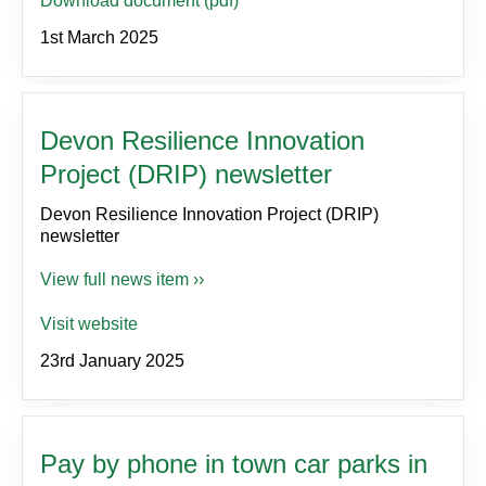
Download document (pdf)
1st March 2025
Devon Resilience Innovation
Project (DRIP) newsletter
Devon Resilience Innovation Project (DRIP)
newsletter
View full news item ››
Visit website
23rd January 2025
Pay by phone in town car parks in