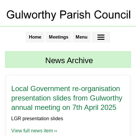
Home
Meetings
Menu
News Archive
Local Government re-organisation
presentation slides from Gulworthy
annual meeting on 7th April 2025
LGR presentation slides
View full news item ››