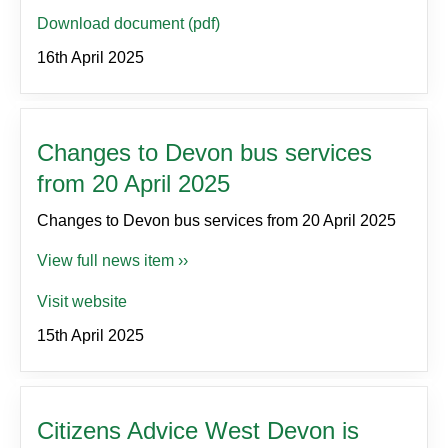
Download document (pdf)
16th April 2025
Changes to Devon bus services
from 20 April 2025
Changes to Devon bus services from 20 April 2025
View full news item ››
Visit website
15th April 2025
Citizens Advice West Devon is