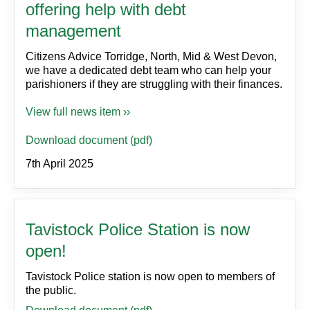
offering help with debt
management
Citizens Advice Torridge, North, Mid & West Devon,
we have a dedicated debt team who can help your
parishioners if they are struggling with their finances.
View full news item ››
Download document (pdf)
7th April 2025
Tavistock Police Station is now
open!
Tavistock Police station is now open to members of
the public.