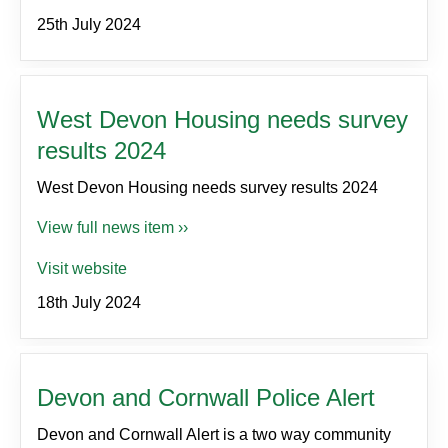
25th July 2024
West Devon Housing needs survey
results 2024
West Devon Housing needs survey results 2024
View full news item ››
Visit website
18th July 2024
Devon and Cornwall Police Alert
Devon and Cornwall Alert is a two way community