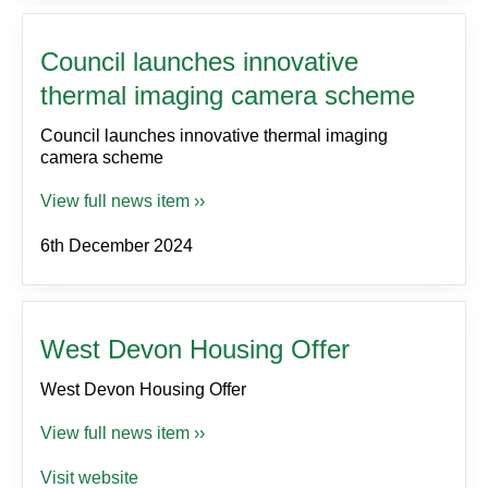
Council launches innovative
thermal imaging camera scheme
Council launches innovative thermal imaging
camera scheme
View full news item ››
6th December 2024
West Devon Housing Offer
West Devon Housing Offer
View full news item ››
Visit website