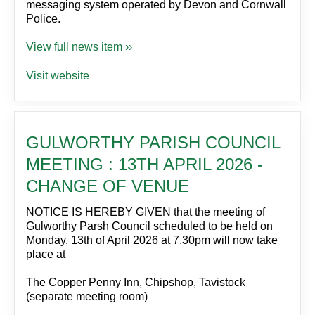
messaging system operated by Devon and Cornwall
Police.
View full news item ››
Visit website
GULWORTHY PARISH COUNCIL
MEETING : 13TH APRIL 2026 -
CHANGE OF VENUE
NOTICE IS HEREBY GIVEN that the meeting of
Gulworthy Parsh Council scheduled to be held on
Monday, 13th of April 2026 at 7.30pm will now take
place at
The Copper Penny Inn, Chipshop, Tavistock
(separate meeting room)