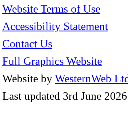
Website Terms of Use
Accessibility Statement
Contact Us
Full Graphics Website
Website by
WesternWeb Lt
Last updated 3rd June 2026