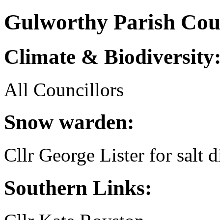
Gulworthy Parish Counc
Climate & Biodiversity
All Councillors
Snow warden:
Cllr George Lister for salt d
Southern Links: