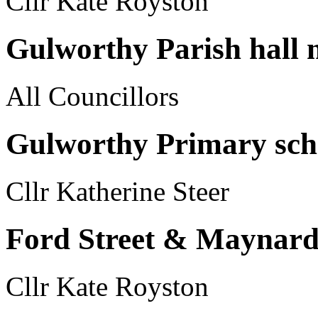
Cllr Kate Royston
Gulworthy Parish hall
All Councillors
Gulworthy Primary sch
Cllr Katherine Steer
Ford Street & Maynards
Cllr Kate Royston