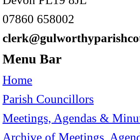
07860 658002
clerk@gulworthyparishco
Menu Bar
Home
Parish Councillors
Meetings, Agendas & Minu
Archive of Meetings, Agen