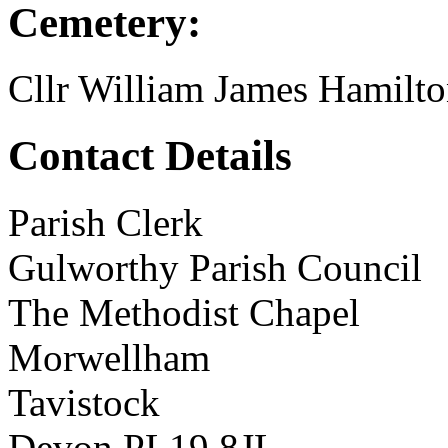
Cemetery:
Cllr William James Hamilt
Contact Details
Parish Clerk
Gulworthy Parish Council
The Methodist Chapel
Morwellham
Tavistock
Devon PL19 8JL