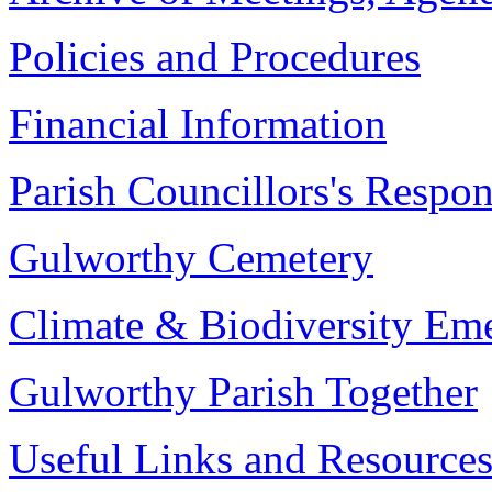
Policies and Procedures
Financial Information
Parish Councillors's Respons
Gulworthy Cemetery
Climate & Biodiversity Em
Gulworthy Parish Together
Useful Links and Resource