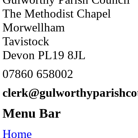
The Methodist Chapel
Morwellham
Tavistock
Devon PL19 8JL
07860 658002
clerk@gulworthyparishco
Menu Bar
Home