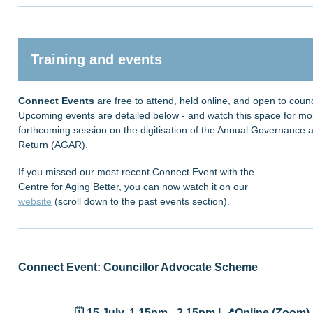
Training and events
Connect Events
are free to attend, held online, and open to counci
Upcoming events are detailed below - and watch this space for mor
forthcoming session on the digitisation of the Annual Governance a
Return (AGAR).
If you missed our most recent Connect Event with the
Centre for Aging Better, you can now watch it on our
website
(scroll down to the past events section).
Connect Event: Councillor Advocate Scheme
🗓️ 15 July
, 1.15pm - 2.15pm |
📍
Online (Zoom) 