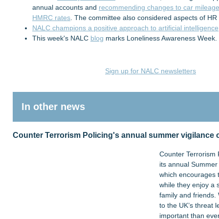
annual accounts and
recommending changes to car mileage 
HMRC rates
. The committee also considered aspects of HR
NALC champions a positive approach to artificial intelligence
This week's NALC
blog
marks Loneliness Awareness Week.
Sign up for NALC newsletters
In other news
Counter Terrorism Policing's annual summer vigilance
Counter Terrorism 
its annual Summer 
which encourages th
while they enjoy a
family and friends.
to the UK’s threat l
important than ever