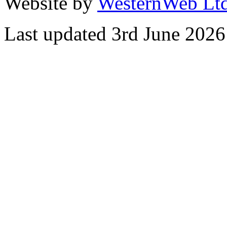
Website by
WesternWeb Lt
Last updated 3rd June 2026