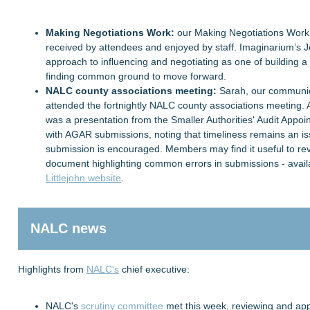
Making Negotiations Work:
our Making Negotiations Work
received by attendees and enjoyed by staff. Imaginarium’s Jo
approach to influencing and negotiating as one of building a
finding common ground to move forward.
NALC county associations meeting:
Sarah, our communica
attended the fortnightly NALC county associations meeting
was a presentation from the Smaller Authorities' Audit Appo
with AGAR submissions, noting that timeliness remains an is
submission is encouraged. Members may find it useful to rev
document highlighting common errors in submissions - avail
Littlejohn website
.
NALC news
Highlights from
NALC's
chief executive:
NALC's
scrutiny committee
met this week, reviewing and app