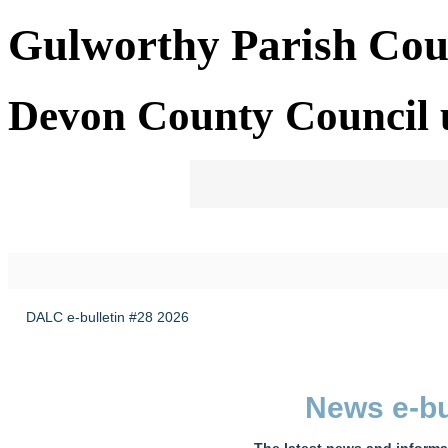
Gulworthy Parish Cou
Devon County Council 
DALC e-bulletin #28 2026
News e-bu
The latest news and informa