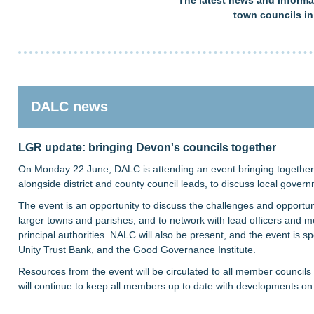
town councils i
DALC news
LGR update: bringing Devon's councils together
On Monday 22 June, DALC is attending an event bringing together 
alongside district and county council leads, to discuss local gover
The event is an opportunity to discuss the challenges and opportuni
larger towns and parishes, and to network with lead officers and 
principal authorities. NALC will also be present, and the event is
Unity Trust Bank, and the Good Governance Institute.
Resources from the event will be circulated to all member councils
will continue to keep all members up to date with developments o