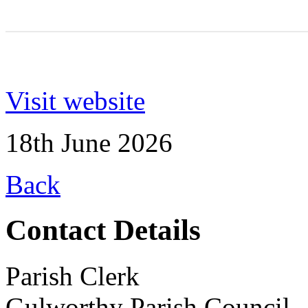
Visit website
18th June 2026
Back
Contact Details
Parish Clerk
Gulworthy Parish Council