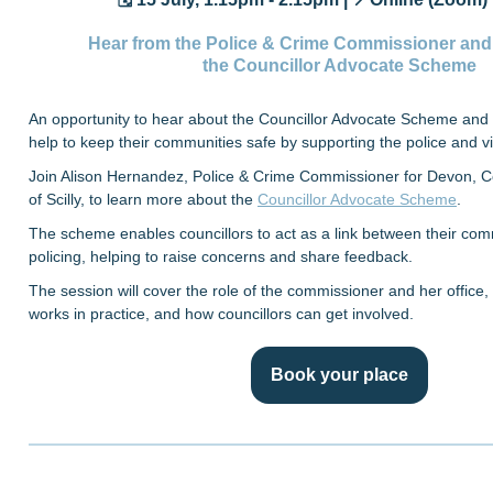
Hear from the Police & Crime Commissioner and
the Councillor Advocate Scheme
An opportunity to hear about the Councillor Advocate Scheme and 
help to keep their communities safe by supporting the police and vi
Join Alison Hernandez, Police & Crime Commissioner for Devon, Co
of Scilly, to learn more about the
Councillor Advocate Scheme
.
The scheme enables councillors to act as a link between their com
policing, helping to raise concerns and share feedback.
The session will cover the role of the commissioner and her offic
works in practice, and how councillors can get involved.
Book your place