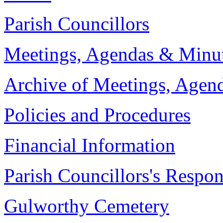
Parish Councillors
Meetings, Agendas & Minu
Archive of Meetings, Agen
Policies and Procedures
Financial Information
Parish Councillors's Respons
Gulworthy Cemetery