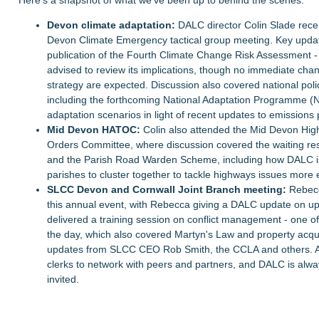
Devon climate adaptation:
DALC director Colin Slade rece
Devon Climate Emergency tactical group meeting. Key updat
publication of the Fourth Climate Change Risk Assessment 
advised to review its implications, though no immediate chan
strategy are expected. Discussion also covered national po
including the forthcoming National Adaptation Programme (
adaptation scenarios in light of recent updates to emissions
Mid Devon HATOC:
Colin also attended the Mid Devon Hig
Orders Committee, where discussion covered the waiting re
and the Parish Road Warden Scheme, including how DALC i
parishes to cluster together to tackle highways issues more e
SLCC Devon and Cornwall Joint Branch meeting:
Rebecc
this annual event, with Rebecca giving a DALC update on up
delivered a training session on conflict management - one o
the day, which also covered Martyn's Law and property acqui
updates from SLCC CEO Rob Smith, the CCLA and others. A 
clerks to network with peers and partners, and DALC is alwa
invited.