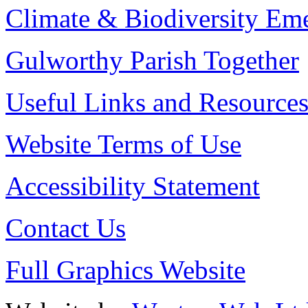
Climate & Biodiversity Em
Gulworthy Parish Together
Useful Links and Resource
Website Terms of Use
Accessibility Statement
Contact Us
Full Graphics Website