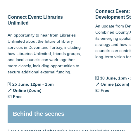
Connect Event: 
Connect Event: Libraries
Development St
Unlimited
An update from De
Combined County A
An opportunity to hear from Libraries
its emerging spati
Unlimited about the future of library
strategy and how t
services in Devon and Torbay, including
councils can contri
how Libraries Unlimited, friends groups,
long-term vision fo
and local councils can work together
more closely, including opportunities to
secure additional external funding.
🗓️
30 June
, 1pm -
🗓️
25
June, 12pm - 1pm
📍 Online (Zoom)
📍
Online (Zoom)
💷
Free
💷
Free
Behind the scenes
Here's a snapshot of what we've been up to behind the scenes: