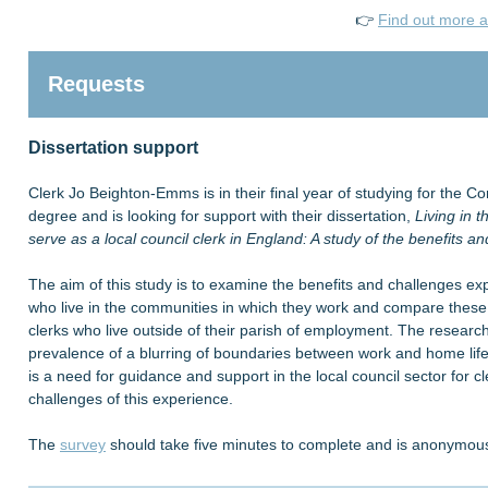
👉
Find out more a
Requests
Dissertation support
Clerk Jo Beighton-Emms is in their final year of studying for the
degree and is looking for support with their dissertation,
Living in 
serve as a local council clerk in England: A study of the benefits a
The aim of this study is to examine the benefits and challenges ex
who live in the communities in which they work and compare these 
clerks who live outside of their parish of employment. The research
prevalence of a blurring of boundaries between work and home life 
is a need for guidance and support in the local council sector for c
challenges of this experience.
The
survey
should take five minutes to complete and is anonymou