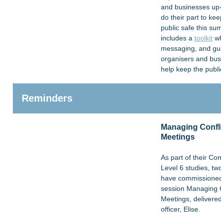
and businesses up
do their part to ke
public safe this s
includes a
toolkit
wh
messaging, and gu
organisers and bus
help keep the publi
Reminders
Managing Confli
Meetings
As part of their 
Level 6 studies, t
have commissioned 
session Managing C
Meetings, delivered
officer, Elise.