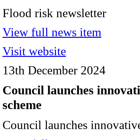
Flood risk newsletter
View full news item
Visit website
13th December 2024
Council launches innovat
scheme
Council launches innovativ