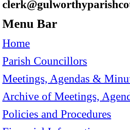
clerk@gulworthyparishco
Menu Bar
Home
Parish Councillors
Meetings, Agendas & Minu
Archive of Meetings, Agen
Policies and Procedures