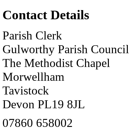
Contact Details
Parish Clerk
Gulworthy Parish Council
The Methodist Chapel
Morwellham
Tavistock
Devon PL19 8JL
07860 658002