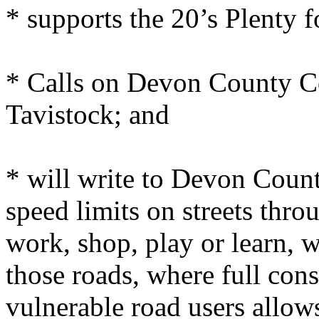
* supports the 20’s Plenty
* Calls on Devon County C
Tavistock; and
* will write to Devon Coun
speed limits on streets thr
work, shop, play or learn, 
those roads, where full cons
vulnerable road users allows