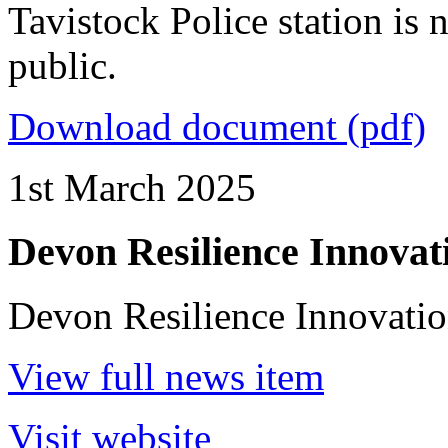
Tavistock Police station is
public.
Download document (pdf)
1st March 2025
Devon Resilience Innovat
Devon Resilience Innovatio
View full news item
Visit website