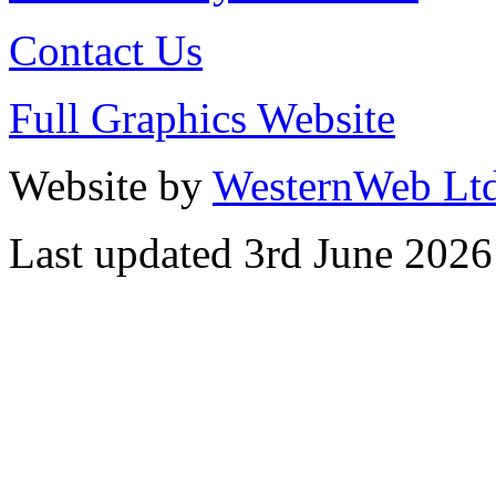
Contact Us
Full Graphics Website
Website by
WesternWeb Lt
Last updated 3rd June 2026