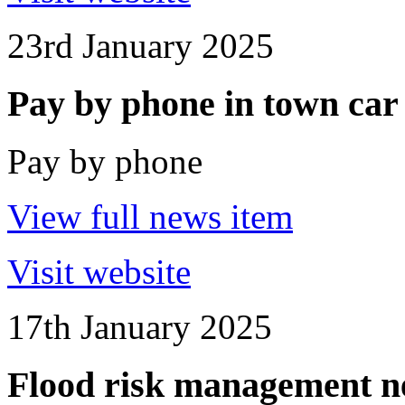
23rd January 2025
Pay by phone in town car
Pay by phone
View full news item
Visit website
17th January 2025
Flood risk management n