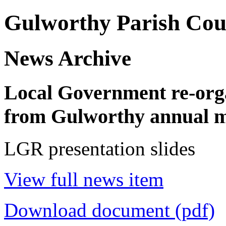
Gulworthy Parish Cou
News Archive
Local Government re-orga
from Gulworthy annual me
LGR presentation slides
View full news item
Download document (pdf)