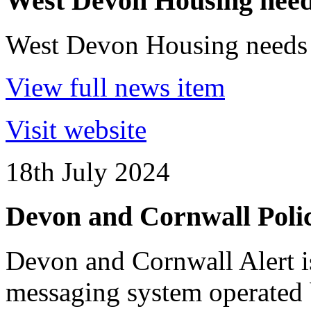
West Devon Housing needs
West Devon Housing needs 
View full news item
Visit website
18th July 2024
Devon and Cornwall Polic
Devon and Cornwall Alert 
messaging system operated