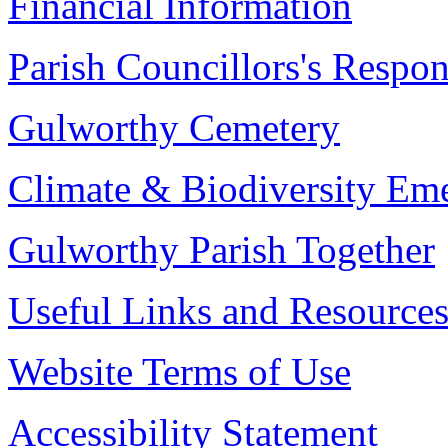
Financial Information
Parish Councillors's Respons
Gulworthy Cemetery
Climate & Biodiversity Em
Gulworthy Parish Together
Useful Links and Resource
Website Terms of Use
Accessibility Statement