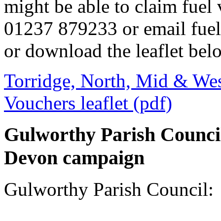
might be able to claim fuel 
01237 879233 or email fue
or download the leaflet bel
Torridge, North, Mid & Wes
Vouchers leaflet (pdf)
Gulworthy Parish Council 
Devon campaign
Gulworthy Parish Council: