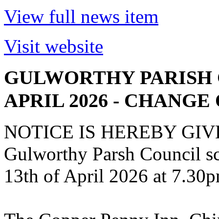
View full news item
Visit website
GULWORTHY PARISH 
APRIL 2026 - CHANGE
NOTICE IS HEREBY GIVEN 
Gulworthy Parsh Council s
13th of April 2026 at 7.30p