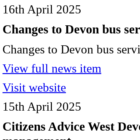
16th April 2025
Changes to Devon bus ser
Changes to Devon bus servi
View full news item
Visit website
15th April 2025
Citizens Advice West Devo