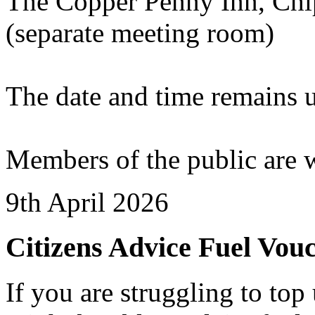
The Copper Penny Inn, Chi
(separate meeting room)
The date and time remains 
Members of the public are 
9th April 2026
Citizens Advice Fuel Vou
If you are struggling to to