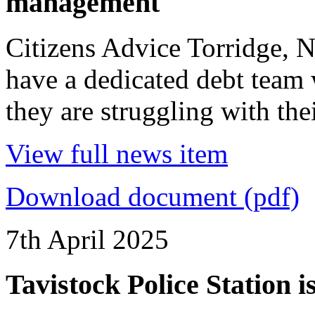
management
Citizens Advice Torridge,
have a dedicated debt team 
they are struggling with the
View full news item
Download document (pdf)
7th April 2025
Tavistock Police Station 