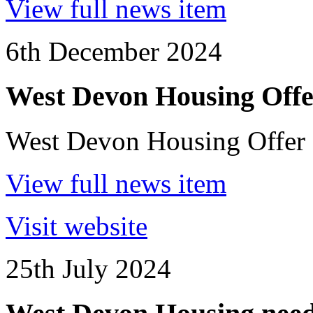
View full news item
6th December 2024
West Devon Housing Offe
West Devon Housing Offer
View full news item
Visit website
25th July 2024