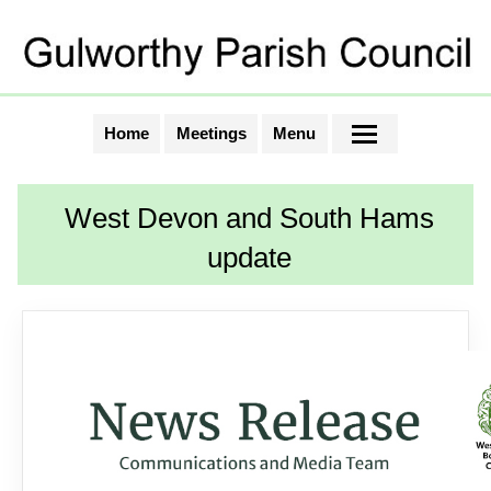
Home
Meetings
Menu
West Devon and South Hams
update