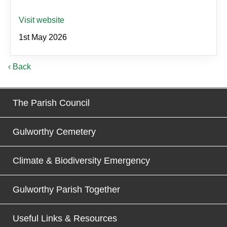
Visit website
1st May 2026
‹ Back
The Parish Council
Gulworthy Cemetery
Climate & Biodiversity Emergency
Gulworthy Parish Together
Useful Links & Resources