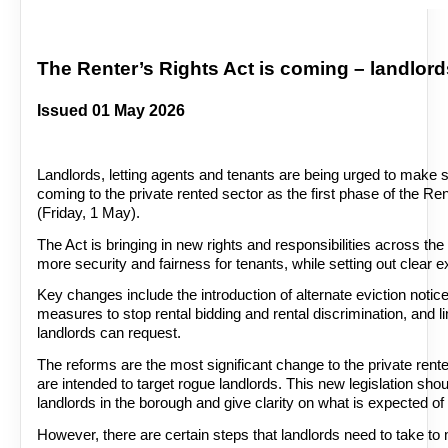
The Renter’s Rights Act is coming – landlord
Issued 01 May 2026
Landlords, letting agents and tenants are being urged to make 
coming to the private rented sector as the first phase of the Re
(Friday, 1 May).
The Act is bringing in new rights and responsibilities across the
more security and fairness for tenants, while setting out clear e
Key changes include the introduction of alternate eviction notic
measures to stop rental bidding and rental discrimination, and l
landlords can request.
The reforms are the most significant change to the private rent
are intended to target rogue landlords. This new legislation s
landlords in the borough and give clarity on what is expected of
However, there are certain steps that landlords need to take t