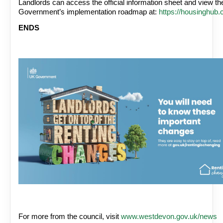
Landlords can access the official information sheet and view the
Government’s implementation roadmap at:
https://housinghub.
ENDS
For more from the council, visit
www.westdevon.gov.uk/news