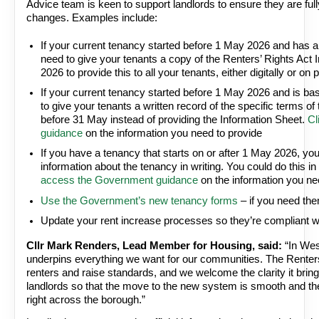
Advice team is keen to support landlords to ensure they are ful
changes. Examples include:
If your current tenancy started before 1 May 2026 and has a
need to give your tenants a copy of the Renters’ Rights Act 
2026 to provide this to all your tenants, either digitally or on p
If your current tenancy started before 1 May 2026 and is ba
to give your tenants a written record of the specific terms o
before 31 May instead of providing the Information Sheet.
Cl
guidance
on the information you need to provide
If you have a tenancy that starts on or after 1 May 2026, you
information about the tenancy in writing. You could do this 
access the Government guidance
on the information you ne
Use the Government’s new tenancy forms
– if you need th
Update your rent increase processes so they’re compliant wi
Cllr Mark Renders, Lead Member for Housing, said:
“In Wes
underpins everything we want for our communities. The Renters’
renters and raise standards, and we welcome the clarity it brin
landlords so that the move to the new system is smooth and the 
right across the borough.”