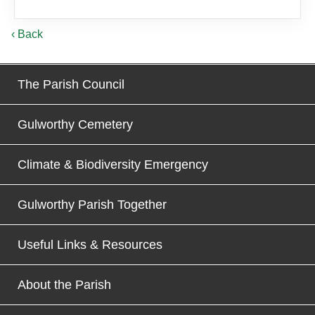
‹ Back
The Parish Council
Gulworthy Cemetery
Climate & Biodiversity Emergency
Gulworthy Parish Together
Useful Links & Resources
About the Parish