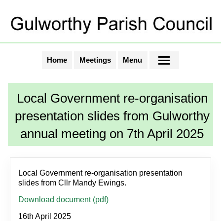
Home
Meetings
Menu
Local Government re-organisation
presentation slides from Gulworthy
annual meeting on 7th April 2025
Local Government re-organisation presentation
slides from Cllr Mandy Ewings.
Download document (pdf)
16th April 2025