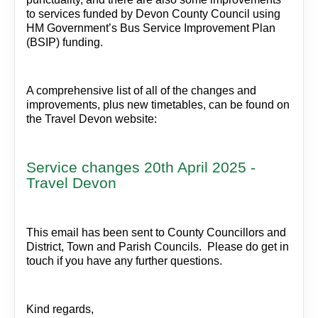
to services funded by Devon County Council using
HM Government’s Bus Service Improvement Plan
(BSIP) funding.
A comprehensive list of all of the changes and
improvements, plus new timetables, can be found on
the Travel Devon website:
Service changes 20th April 2025 -
Travel Devon
This email has been sent to County Councillors and
District, Town and Parish Councils. Please do get in
touch if you have any further questions.
Kind regards,