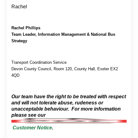
Rachel
Rachel Phillips
Team Leader, Information Management & National Bus
Strategy
Transport Coordination Service
Devon County Council, Room 120, County Hall, Exeter EX2
4QD
Our team have the right to be treated with respect
and will not tolerate abuse, rudeness or
unacceptable behaviour. For more information
please see our
Customer Notice
.