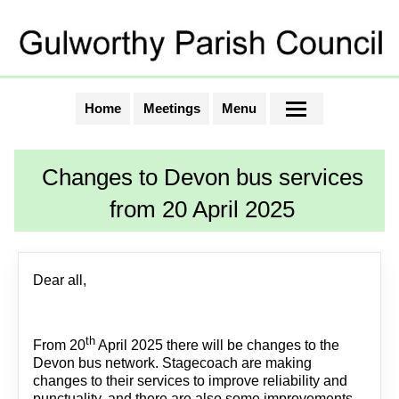
Home
Meetings
Menu
Changes to Devon bus services
from 20 April 2025
Dear all,
th
From 20
April 2025 there will be changes to the
Devon bus network. Stagecoach are making
changes to their services to improve reliability and
punctuality, and there are also some improvements