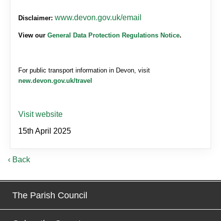
www.devon.gov.uk/email
Disclaimer:
View our
General Data Protection Regulations Notice
.
For public transport information in Devon, visit
new.devon.gov.uk/travel
Visit website
15th April 2025
‹ Back
The Parish Council