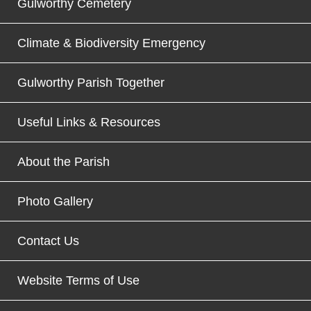
Gulworthy Cemetery
Climate & Biodiversity Emergency
Gulworthy Parish Together
Useful Links & Resources
About the Parish
Photo Gallery
Contact Us
Website Terms of Use